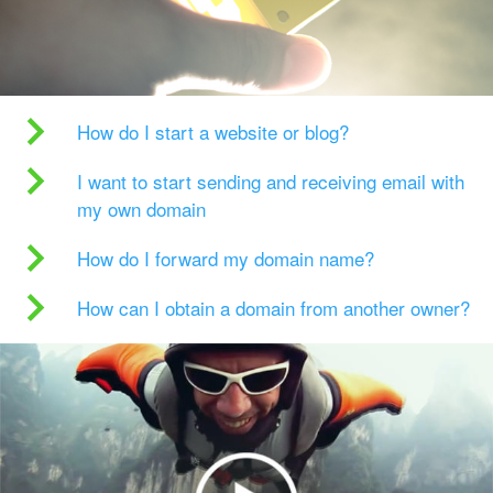
How do I start a website or blog?
I want to start sending and receiving email with
my own domain
How do I forward my domain name?
How can I obtain a domain from another owner?