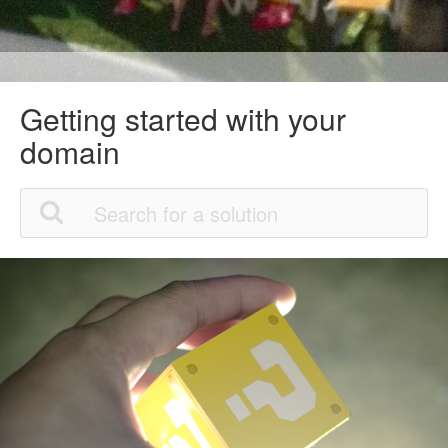
Getting started with your
domain