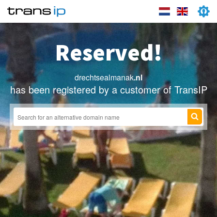
Reserved!
drechtsealmanak
.nl
has been registered by a customer of TransIP