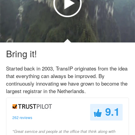
Bring it!
Started back in 2003, TransIP originates from the idea
that everything can always be improved. By
continuously innovating we have grown to become the
largest registrar in the Netherlands.
9.1
262 reviews
"Great service and people at the office that think along with